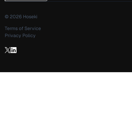
©
2026
Hoseki
Terms of Service
Privacy Policy