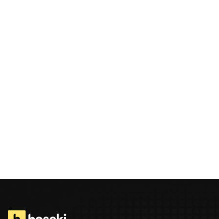
Message
By submitting this form, I confirm that I have read and understood
Hoseki’s Privacy Statement
.
Send Message