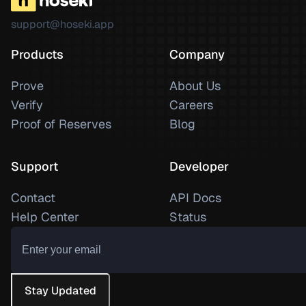
support@hoseki.app
Products
Company
Prove
About Us
Verify
Careers
Proof of Reserves
Blog
Support
Developer
Contact
API Docs
Help Center
Status
Stay Updated